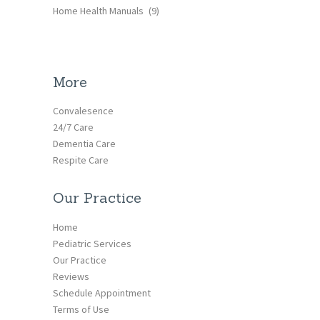
Home Health Manuals
(9)
More
Convalesence
24/7 Care
Dementia Care
Respite Care
Our Practice
Home
Pediatric Services
Our Practice
Reviews
Schedule Appointment
Terms of Use