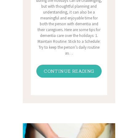
during the holidays can be challenging,
but with thoughtful planning and
understanding, it can also be a
meaningful and enjoyable time for
both the person with dementia and
their caregivers. Here are some tips for
dementia care over the holidays: 1.
Maintain Routine: Stick to a Schedule:
Try to keep the person’s daily routine
as…
CONTINUE READING