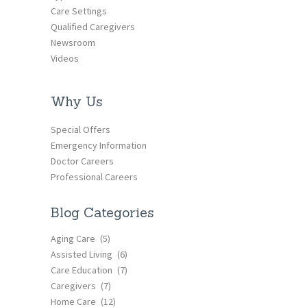
Care Settings
Qualified Caregivers
Newsroom
Videos
Why Us
Special Offers
Emergency Information
Doctor Careers
Professional Careers
Blog Categories
Aging Care
(5)
Assisted Living
(6)
Care Education
(7)
Caregivers
(7)
Home Care
(12)