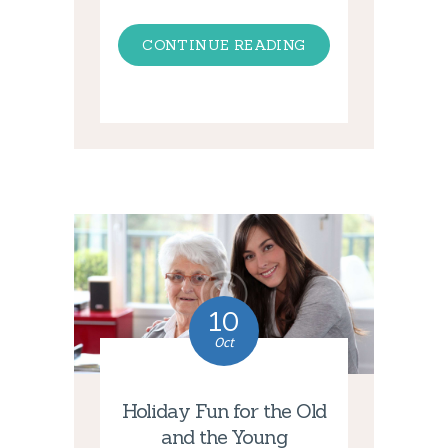
CONTINUE READING
10
Oct
Holiday Fun for the Old
and the Young