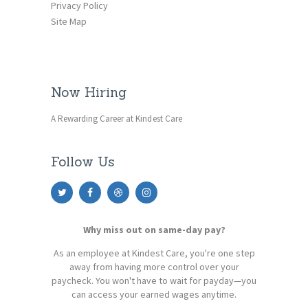
Privacy Policy
Site Map
Now Hiring
A Rewarding Career at Kindest Care
Follow Us
Why miss out on same-day pay?
As an employee at Kindest Care, you're one step
away from having more control over your
paycheck. You won't have to wait for payday—you
can access your earned wages anytime.