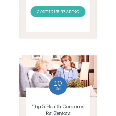
CONTINUE READING
10
Oct
Top 5 Health Concerns
for Seniors