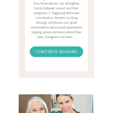
how these albums can strengthen
bonds between seniors and their
caregivers: 1. Triggering Memories:
Conversation Starters: Looking
through old photos can spark
conversations about past experiences,
helping seniors reminisce about their
lives. Caregivers can learn…
CONTINUE READING