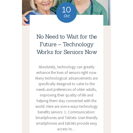
10
Oct
No Need to Wait for the
Future – Technology
Works for Seniors Now
Absolutely, technology can greatly
enhance the lives of seniors right now.
Many technological advancements are
specifically designed to cater to the
needs and preferences of older adults,
improving their quality of life and
helping them stay connected with the
world. Here are some ways technology
benefits seniors: 1. Communication:
Smartphones and Tablets: User-friendly
smartphones and tablets provide easy
access to…