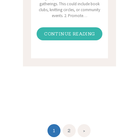
gatherings. This could include book
clubs, knitting circles, or community
events. 2. Promote…
CONTINUE READING
Posts
pagination
PAGE
1
PAGE
2
>