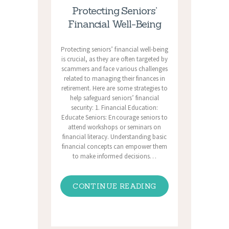
Protecting Seniors’
Financial Well-Being
Protecting seniors’ financial well-being
is crucial, as they are often targeted by
scammers and face various challenges
related to managing their finances in
retirement. Here are some strategies to
help safeguard seniors’ financial
security: 1. Financial Education:
Educate Seniors: Encourage seniors to
attend workshops or seminars on
financial literacy. Understanding basic
financial concepts can empower them
to make informed decisions…
CONTINUE READING