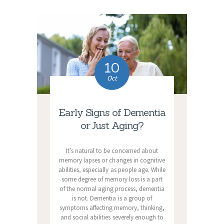
10
Oct
Early Signs of Dementia
or Just Aging?
It’s natural to be concerned about
memory lapses or changes in cognitive
abilities, especially as people age. While
some degree of memory loss is a part
of the normal aging process, dementia
is not. Dementia is a group of
symptoms affecting memory, thinking,
and social abilities severely enough to