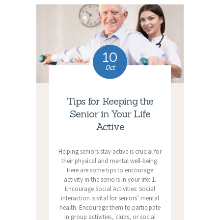
10
Oct
Tips for Keeping the
Senior in Your Life
Active
Helping seniors stay active is crucial for
their physical and mental well-being.
Here are some tips to encourage
activity in the seniors in your life: 1.
Encourage Social Activities: Social
interaction is vital for seniors’ mental
health. Encourage them to participate
in group activities, clubs, or social