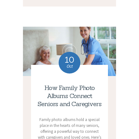
10
Oct
How Family Photo
Albums Connect
Seniors and Caregivers
Family photo albums hold a special
place in the hearts of many seniors,
offering a powerful way to connect
with caregivers and loved ones. Here’s