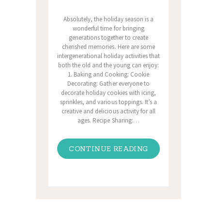
Absolutely, the holiday season is a
wonderful time for bringing
generations together to create
cherished memories. Here are some
intergenerational holiday activities that
both the old and the young can enjoy:
1. Baking and Cooking: Cookie
Decorating: Gather everyone to
decorate holiday cookies with icing,
sprinkles, and various toppings. It’s a
creative and delicious activity for all
ages. Recipe Sharing:…
CONTINUE READING