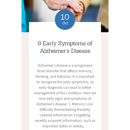
10
Oct
9 Early Symptoms of
Alzheimer’s Disease
Alzheimer’s disease is a progressive
brain disorder that affects memory,
thinking, and behavior. It is important
to recognize the early symptoms, as
early diagnosis can lead to better
management of the condition. Here are
nine early signs and symptoms of
Alzheimer’s disease: 1. Memory Loss:
Difficulty Remembering Recently
Learned Information: Forgetting
recently acquired information, such as
important dates or events,…