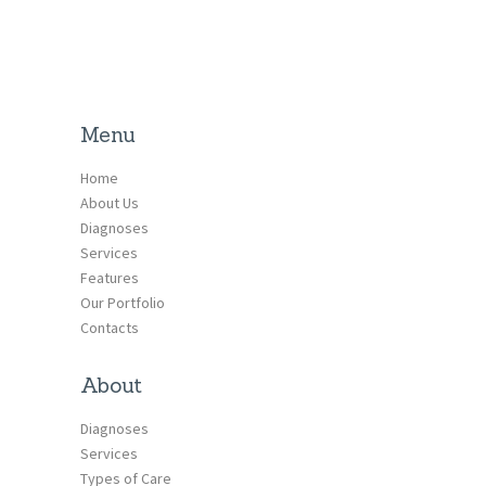
Menu
Home
About Us
Diagnoses
Services
Features
Our Portfolio
Contacts
About
Diagnoses
Services
Types of Care