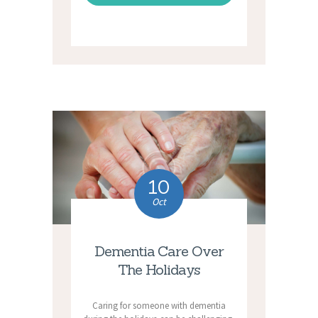
10
Oct
Dementia Care Over
The Holidays
Caring for someone with dementia