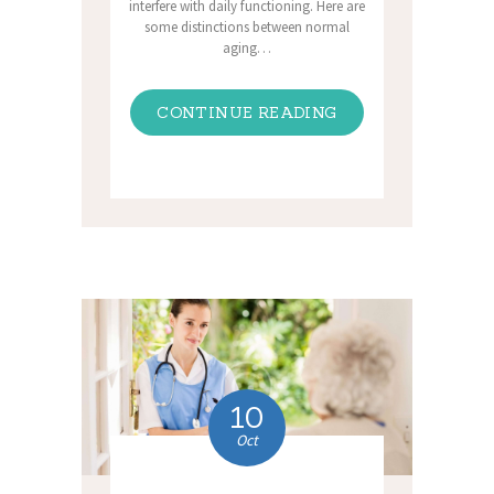
interfere with daily functioning. Here are
some distinctions between normal
aging…
CONTINUE READING
10
Oct