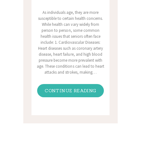
As individuals age, they are more
susceptible to certain health concerns.
While health can vary widely from
person to person, some common
health issues that seniors often face
include: 1. Cardiovascular Diseases:
Heart diseases such as coronary artery
disease, heart failure, and high blood
pressure become more prevalent with
age. These conditions can lead to heart
attacks and strokes, making…
CONTINUE READING