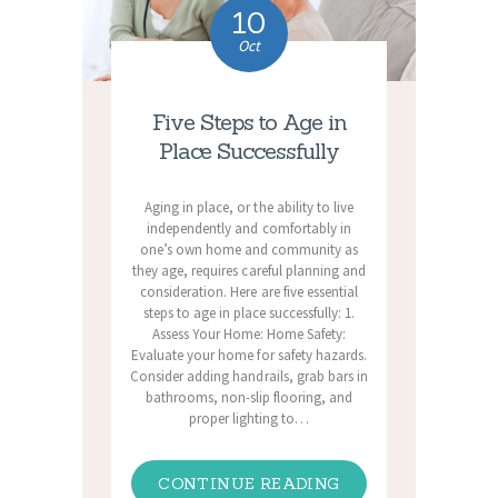
10
Oct
Five Steps to Age in
Place Successfully
Aging in place, or the ability to live
independently and comfortably in
one’s own home and community as
they age, requires careful planning and
consideration. Here are five essential
steps to age in place successfully: 1.
Assess Your Home: Home Safety:
Evaluate your home for safety hazards.
Consider adding handrails, grab bars in
bathrooms, non-slip flooring, and
proper lighting to…
CONTINUE READING