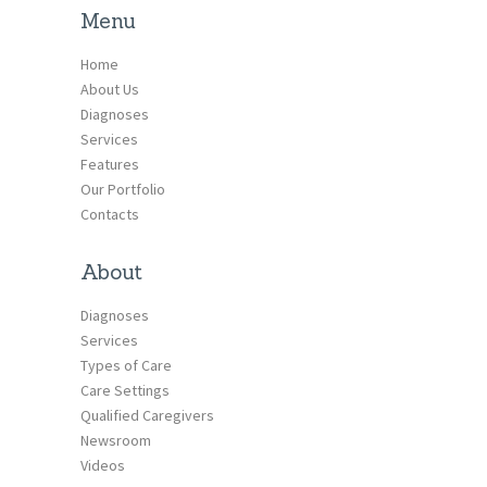
Menu
Home
About Us
Diagnoses
Services
Features
Our Portfolio
Contacts
About
Diagnoses
Services
Types of Care
Care Settings
Qualified Caregivers
Newsroom
Videos