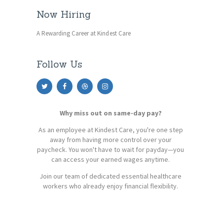
Now Hiring
A Rewarding Career at Kindest Care
Follow Us
Why miss out on same-day pay?
As an employee at Kindest Care, you're one step
away from having more control over your
paycheck. You won't have to wait for payday—you
can access your earned wages anytime.
Join our team of dedicated essential healthcare
workers who already enjoy financial flexibility.