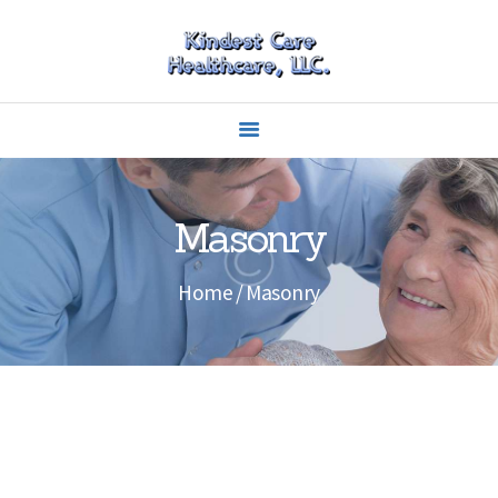
HOME
ABOUT US
CAREERS
Masonry
SERVICES
CARING
Home
Masonry
EDUCATION
CONTACTS
OUR PORTFOLIO