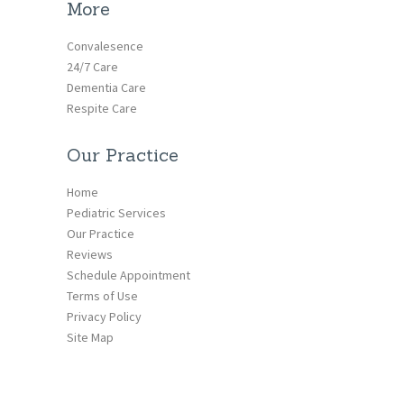
More
Convalesence
24/7 Care
Dementia Care
Respite Care
Our Practice
Home
Pediatric Services
Our Practice
Reviews
Schedule Appointment
Terms of Use
Privacy Policy
Site Map