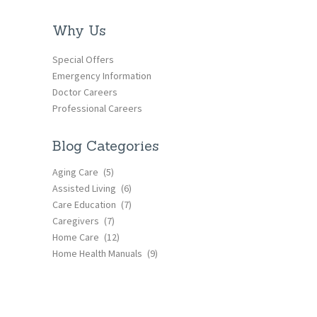
Why Us
Special Offers
Emergency Information
Doctor Careers
Professional Careers
Blog Categories
Aging Care
(5)
Assisted Living
(6)
Care Education
(7)
Caregivers
(7)
Home Care
(12)
Home Health Manuals
(9)