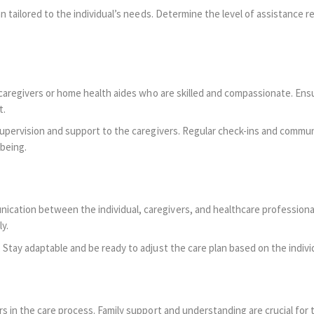
 tailored to the individual’s needs. Determine the level of assistance req
 caregivers or home health aides who are skilled and compassionate. Ensu
t.
upervision and support to the caregivers. Regular check-ins and commun
-being.
tion between the individual, caregivers, and healthcare professionals
y.
Stay adaptable and be ready to adjust the care plan based on the indivi
 in the care process. Family support and understanding are crucial for th