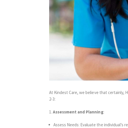
At Kindest Care, we believe that certainly,
2-3:
1.
Assessment and Planning
:
Assess Needs: Evaluate the individual’s r