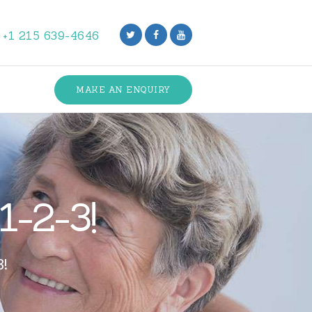
+1 215 639-4646
MAKE AN ENQUIRY
1-2-3!
3!