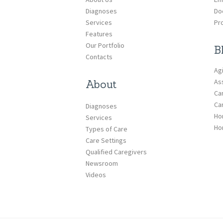
Diagnoses
Do
Services
Pr
Features
Our Portfolio
B
Contacts
Ag
Ass
About
Ca
Ca
Diagnoses
Ho
Services
Ho
Types of Care
Care Settings
Qualified Caregivers
Newsroom
Videos