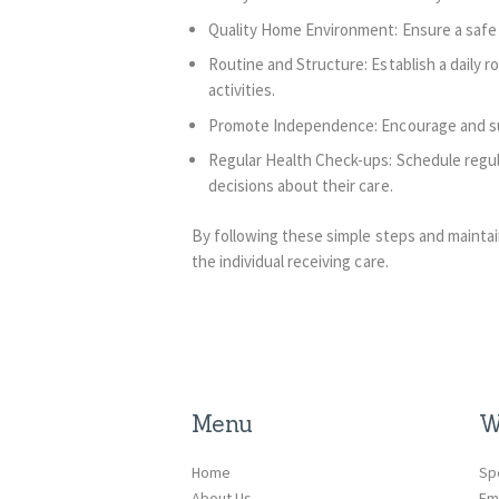
Quality Home Environment: Ensure a safe 
Routine and Structure: Establish a daily r
activities.
Promote Independence: Encourage and suppo
Regular Health Check-ups: Schedule regula
decisions about their care.
By following these simple steps and mainta
the individual receiving care.
Menu
W
Home
Sp
About Us
Em