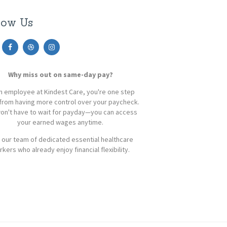
low Us
Why miss out on same-day pay?
n employee at Kindest Care, you're one step
from having more control over your paycheck.
on't have to wait for payday—you can access
your earned wages anytime.
 our team of dedicated essential healthcare
kers who already enjoy financial flexibility.