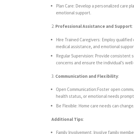
Plan Care: Develop a personalized care plan
emotional support.
2.
Professional Assistance and Support
:
Hire Trained Caregivers: Employ qualified
medical assistance, and emotional suppor
Regular Supervision: Provide consistent s
concerns and ensure the individual’s well
3.
Communication and Flexibility
:
Open Communication:Foster open communica
health status, or emotional needs promptl
Be Flexible: Home care needs can change. 
Additional Tips
:
Family Involvement: Involve family members