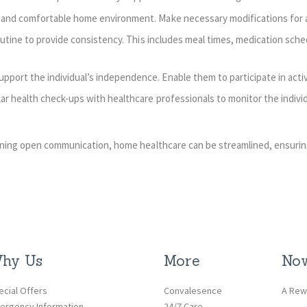
and comfortable home environment. Make necessary modifications for ac
outine to provide consistency. This includes meal times, medication sche
rt the individual’s independence. Enable them to participate in activi
r health check-ups with healthcare professionals to monitor the individ
ining open communication, home healthcare can be streamlined, ensurin
hy Us
More
Now
ecial Offers
Convalesence
A Rew
ergency Information
24/7 Care