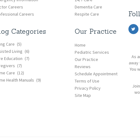
ctor Careers
Dementia Care
Fol
ofessional Careers
Respite Care
log Categories
Our Practice
ing Care
(5)
Home
isted Living
(6)
Pediatric Services
As a
re Education
(7)
Our Practice
away 
regivers
(7)
Reviews
You w
me Care
(12)
Schedule Appointment
me Health Manuals
(9)
Terms of Use
Join
Privacy Policy
wor
Site Map