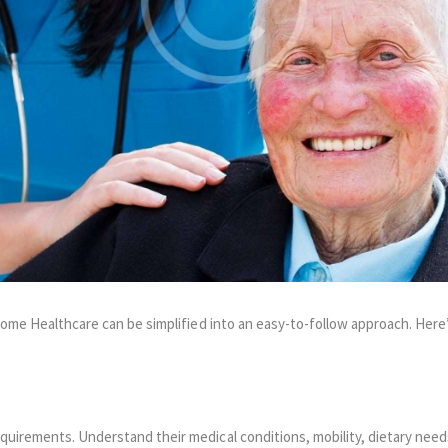
 Home Healthcare can be simplified into an easy-to-follow approach. Her
equirements. Understand their medical conditions, mobility, dietary need