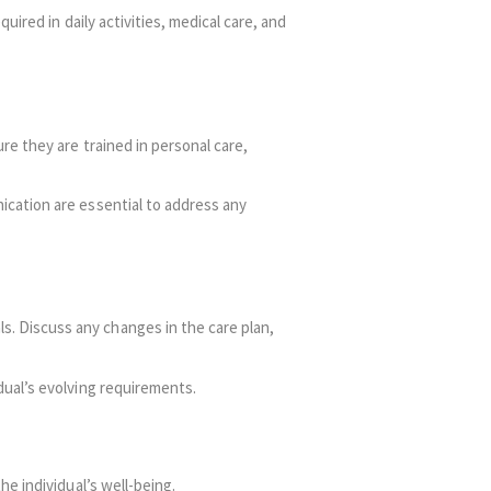
uired in daily activities, medical care, and
re they are trained in personal care,
ication are essential to address any
. Discuss any changes in the care plan,
dual’s evolving requirements.
e individual’s well-being.