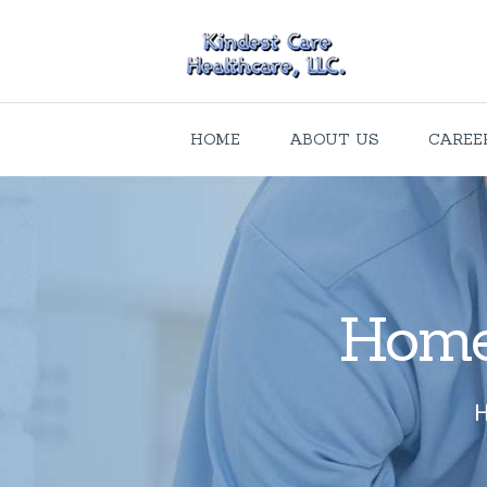
HOME
ABOUT US
CAREE
Home 