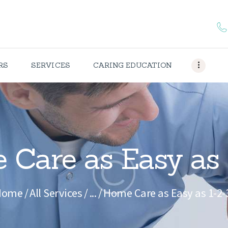
HOME
ABOUT US
CAREERS
RS
SERVICES
CARING EDUCATION
SERVICES
CARING
EDUCATION
Care as Easy as 
CONTACTS
Home
All Services
...
Home Care as Easy as 1-2-
OUR
PORTFOLIO