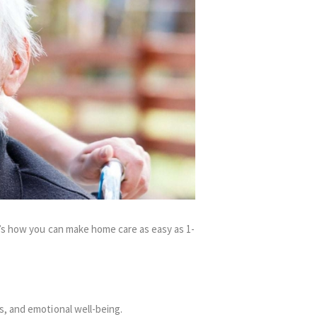
e’s how you can make home care as easy as 1-
s, and emotional well-being.