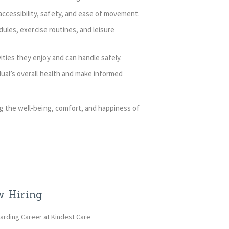
cessibility, safety, and ease of movement.
dules, exercise routines, and leisure
ties they enjoy and can handle safely.
ual’s overall health and make informed
g the well-being, comfort, and happiness of
 Hiring
arding Career at Kindest Care