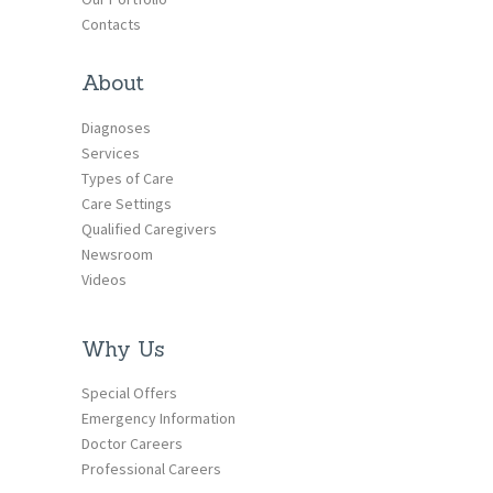
Contacts
About
Diagnoses
Services
Types of Care
Care Settings
Qualified Caregivers
Newsroom
Videos
Why Us
Special Offers
Emergency Information
Doctor Careers
Professional Careers