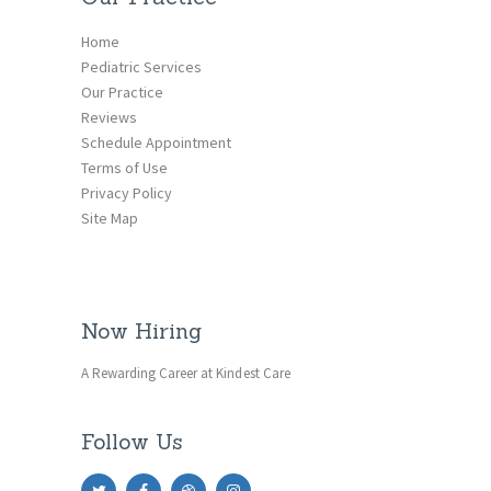
Home
Pediatric Services
Our Practice
Reviews
Schedule Appointment
Terms of Use
Privacy Policy
Site Map
Now Hiring
A Rewarding Career at Kindest Care
Follow Us