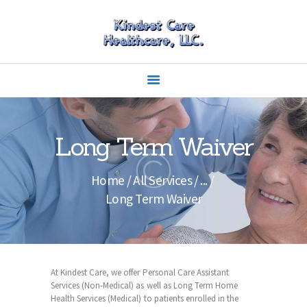
HOME
ABOUT US
CAREERS
Long Term Waiver
SERVICES
CARING
Home
All Services
...
EDUCATION
Long Term Waiver
CONTACTS
OUR PORTFOLIO
At Kindest Care, we offer Personal Care Assistant
Services (Non-Medical) as well as Long Term Home
Health Services (Medical) to patients enrolled in the