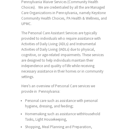
Pennsylvania Waiver Services (Community Health
Choices). We are credentialed by all the are Managed
Care Organizations in Pennsylvania, namely Keystone
Community Health Choices, PA Health & Wellness, and
UPMC.
The Personal Care Assistant Services are typically
provided to individuals who require assistance with
Activities of Daily Living (ADLs) and Instrumental
Activities of Daily Living (IADLs) due to physical,
cognitive, or age-related impairments. These services
are designed to help individuals maintain their
independence and quality of life while receiving
necessary assistance in their homes or in community
settings.
Here’s an overview of Personal Care services we
provide in Pennsylvania:
Personal care such as assistance with personal
hygiene, dressing, and feeding;
Homemaking such as assistance withHousehold
Tasks, Light Housekeeping,
Shopping, Meal Planning and Preparation,