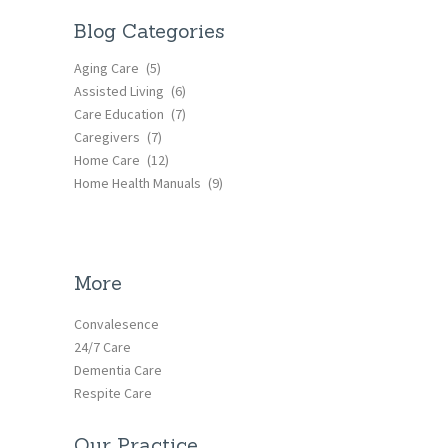
Blog Categories
Aging Care
(5)
Assisted Living
(6)
Care Education
(7)
Caregivers
(7)
Home Care
(12)
Home Health Manuals
(9)
More
Convalesence
24/7 Care
Dementia Care
Respite Care
Our Practice