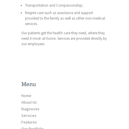
Transportation and Companionship;
Respite care such as assistance and support
provided to the family as well as other non-medical
services.
Our patients get the health care they need, where they
need it most–at home. Services are provided directly by
our employees
Menu
Home
About Us
Diagnoses
Services
Features
Our Portfolio