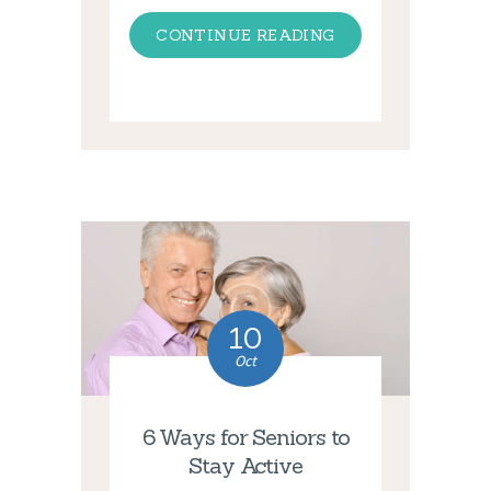
CONTINUE READING
10
Oct
6 Ways for Seniors to
Stay Active