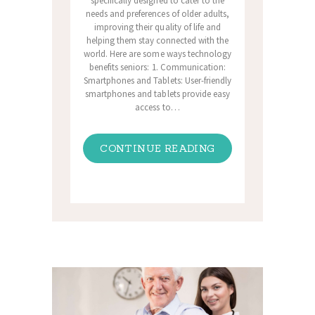
specifically designed to cater to the
needs and preferences of older adults,
improving their quality of life and
helping them stay connected with the
world. Here are some ways technology
benefits seniors: 1. Communication:
Smartphones and Tablets: User-friendly
smartphones and tablets provide easy
access to…
CONTINUE READING