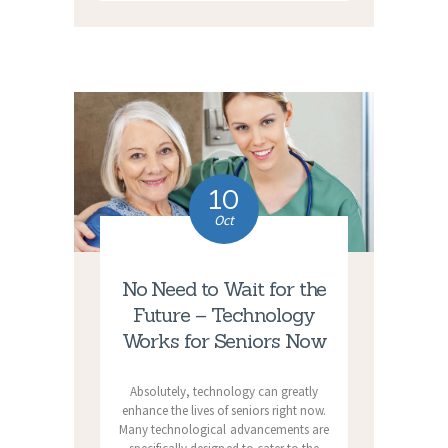
10
Oct
No Need to Wait for the
Future – Technology
Works for Seniors Now
Absolutely, technology can greatly
enhance the lives of seniors right now.
Many technological advancements are