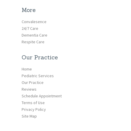
More
Convalesence
24/7 Care
Dementia Care
Respite Care
Our Practice
Home
Pediatric Services
Our Practice
Reviews
Schedule Appointment
Terms of Use
Privacy Policy
Site Map