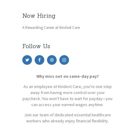
Now Hiring
A Rewarding Career at Kindest Care
Follow Us
Why miss out on same-day pay?
As an employee at Kindest Care, you're one step
away from having more control over your
paycheck. You won't have to wait for payday—you
can access your earned wages anytime.
Join our team of dedicated essential healthcare
workers who already enjoy financial flexibility.