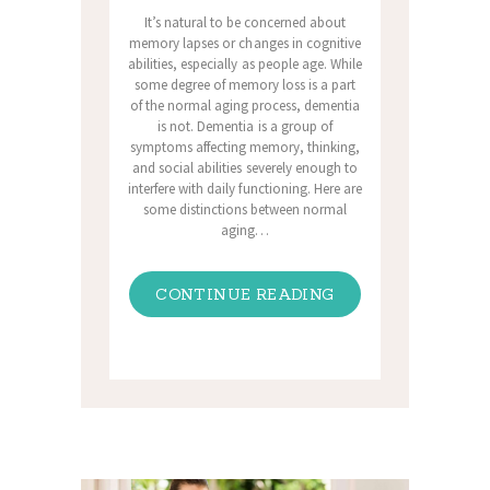
It’s natural to be concerned about
memory lapses or changes in cognitive
abilities, especially as people age. While
some degree of memory loss is a part
of the normal aging process, dementia
is not. Dementia is a group of
symptoms affecting memory, thinking,
and social abilities severely enough to
interfere with daily functioning. Here are
some distinctions between normal
aging…
CONTINUE READING