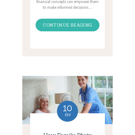
financial concepts can empower them
to make informed decisions…
CONTINUE READING
10
Oct