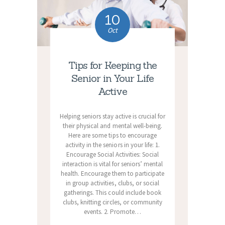
10
Oct
Tips for Keeping the
Senior in Your Life
Active
Helping seniors stay active is crucial for
their physical and mental well-being.
Here are some tips to encourage
activity in the seniors in your life: 1.
Encourage Social Activities: Social
interaction is vital for seniors’ mental
health. Encourage them to participate
in group activities, clubs, or social
gatherings. This could include book
clubs, knitting circles, or community
events. 2. Promote…