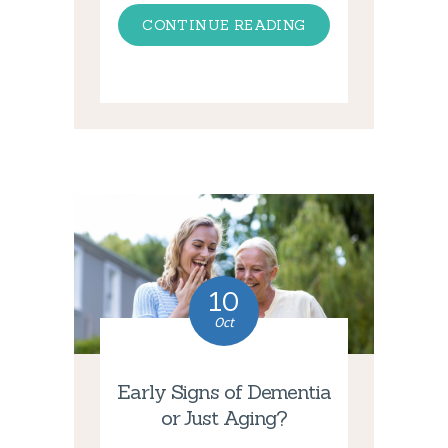
CONTINUE READING
10
Oct
Early Signs of Dementia
or Just Aging?