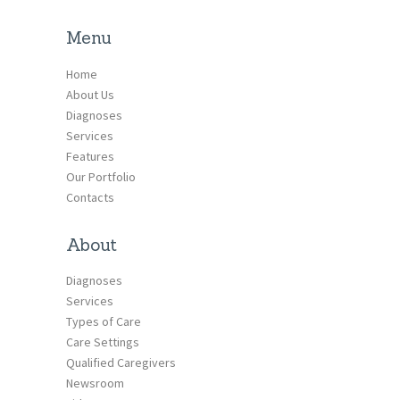
Menu
Home
About Us
Diagnoses
Services
Features
Our Portfolio
Contacts
About
Diagnoses
Services
Types of Care
Care Settings
Qualified Caregivers
Newsroom