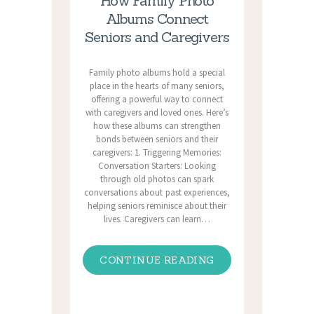
How Family Photo
Albums Connect
Seniors and Caregivers
Family photo albums hold a special
place in the hearts of many seniors,
offering a powerful way to connect
with caregivers and loved ones. Here’s
how these albums can strengthen
bonds between seniors and their
caregivers: 1. Triggering Memories:
Conversation Starters: Looking
through old photos can spark
conversations about past experiences,
helping seniors reminisce about their
lives. Caregivers can learn…
CONTINUE READING