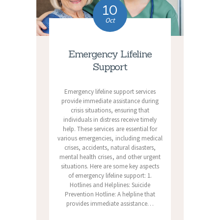
10
Oct
Emergency Lifeline
Support
Emergency lifeline support services
provide immediate assistance during
crisis situations, ensuring that
individuals in distress receive timely
help. These services are essential for
various emergencies, including medical
crises, accidents, natural disasters,
mental health crises, and other urgent
situations. Here are some key aspects
of emergency lifeline support: 1.
Hotlines and Helplines: Suicide
Prevention Hotline: A helpline that
provides immediate assistance…