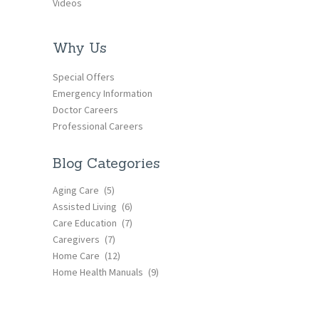
Videos
Why Us
Special Offers
Emergency Information
Doctor Careers
Professional Careers
Blog Categories
Aging Care
(5)
Assisted Living
(6)
Care Education
(7)
Caregivers
(7)
Home Care
(12)
Home Health Manuals
(9)