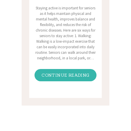
Staying active is important for seniors
as it helps maintain physical and
mental health, improves balance and
flexibility, and reduces the risk of
chronic diseases. Here are six ways for
seniors to stay active: 1. Walking:
Walking is a low-impact exercise that
can be easily incorporated into daily
routine. Seniors can walk around their
neighborhood, in a local park, or…
CONTINUE READING