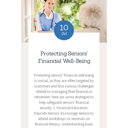
10
Oct
Protecting Seniors’
Financial Well-Being
Protecting seniors’ financial well-being
is crucial, as they are often targeted by
scammers and face various challenges
related to managing their finances in
retirement. Here are some strategies to
help safeguard seniors’ financial
security: 1. Financial Education:
Educate Seniors: Encourage seniors to
attend workshops or seminars on
financial literacy. Understanding basic