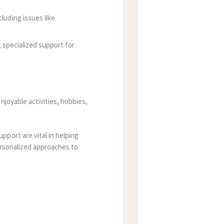
luding issues like
g specialized support for
njoyable activities, hobbies,
port are vital in helping
personalized approaches to