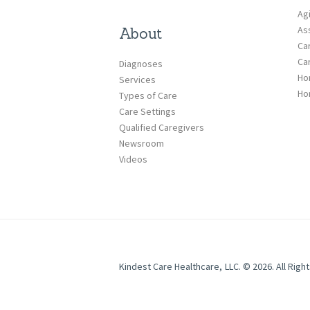
Ag
Ass
About
Ca
Ca
Diagnoses
Ho
Services
Ho
Types of Care
Care Settings
Qualified Caregivers
Newsroom
Videos
Kindest Care Healthcare, LLC. © 2026. All Righ