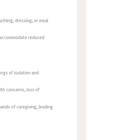
athing, dressing, or meal
to accommodate reduced
ings of isolation and
lth concerns, loss of
ands of caregiving, leading