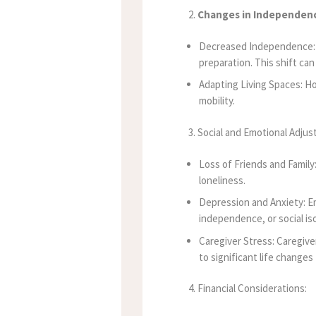
2.
Changes in Independen
Decreased Independence: Se
preparation. This shift can
Adapting Living Spaces: H
mobility.
3. Social and Emotional Adju
Loss of Friends and Family:
loneliness.
Depression and Anxiety: Em
independence, or social iso
Caregiver Stress: Caregive
to significant life changes
4. Financial Considerations: