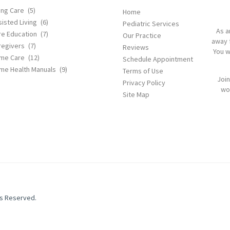
ing Care
(5)
Home
isted Living
(6)
Pediatric Services
As a
re Education
(7)
Our Practice
away 
regivers
(7)
Reviews
You w
me Care
(12)
Schedule Appointment
me Health Manuals
(9)
Terms of Use
Join
Privacy Policy
wor
Site Map
ts Reserved.