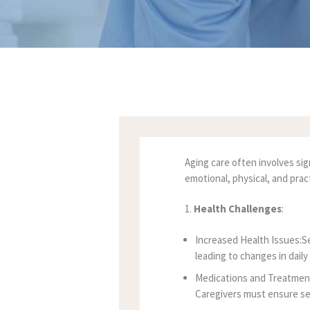
Aging care often involves sig
emotional, physical, and prac
1.
Health Challenges
:
Increased Health Issues:Sen
leading to changes in dail
Medications and Treatment
Caregivers must ensure se