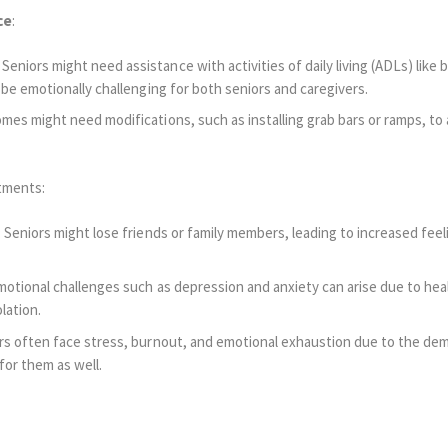
ce
:
niors might need assistance with activities of daily living (ADLs) like b
 be emotionally challenging for both seniors and caregivers.
omes might need modifications, such as installing grab bars or ramps, 
stments:
 Seniors might lose friends or family members, leading to increased feel
otional challenges such as depression and anxiety can arise due to hea
lation.
rs often face stress, burnout, and emotional exhaustion due to the dem
 for them as well.