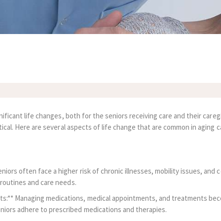
nificant life changes, both for the seniors receiving care and their car
tical. Here are several aspects of life change that are common in aging c
iors often face a higher risk of chronic illnesses, mobility issues, and 
y routines and care needs.
s:** Managing medications, medical appointments, and treatments become
niors adhere to prescribed medications and therapies.