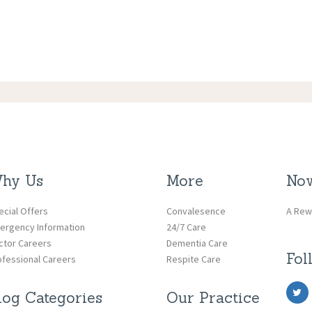
hy Us
More
Now
ecial Offers
Convalesence
A Rew
ergency Information
24/7 Care
ctor Careers
Dementia Care
Fol
ofessional Careers
Respite Care
log Categories
Our Practice