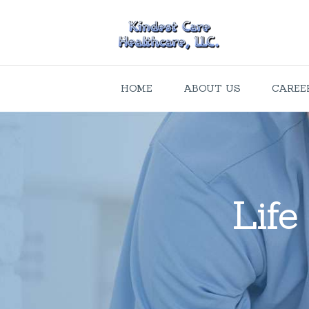
HOME
ABOUT US
CAREE
Life