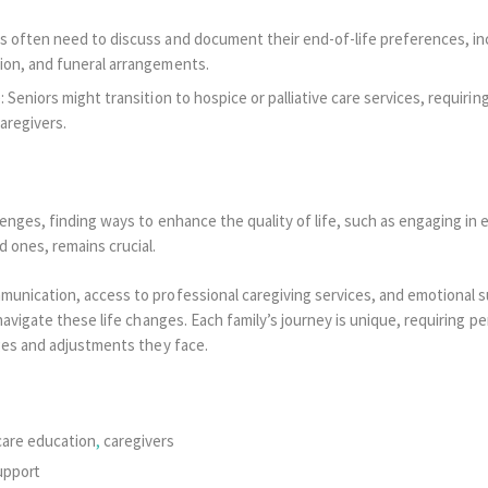
s often need to discuss and document their end-of-life preferences, inc
ion, and funeral arrangements.
: Seniors might transition to hospice or palliative care services, requirin
aregivers.
enges, finding ways to enhance the quality of life, such as engaging in e
d ones, remains crucial.
nication, access to professional caregiving services, and emotional sup
navigate these life changes. Each family’s journey is unique, requiring 
ges and adjustments they face.
care education
,
caregivers
upport