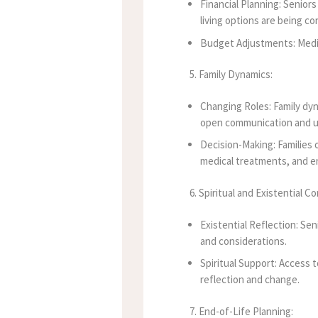
Financial Planning: Seniors
living options are being co
Budget Adjustments: Medic
5. Family Dynamics:
Changing Roles: Family dyn
open communication and u
Decision-Making: Families 
medical treatments, and en
6. Spiritual and Existential C
Existential Reflection: Sen
and considerations.
Spiritual Support: Access t
reflection and change.
7. End-of-Life Planning: