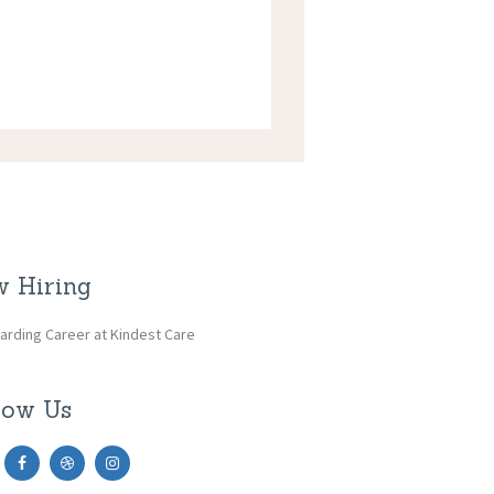
 Hiring
arding Career at Kindest Care
low Us