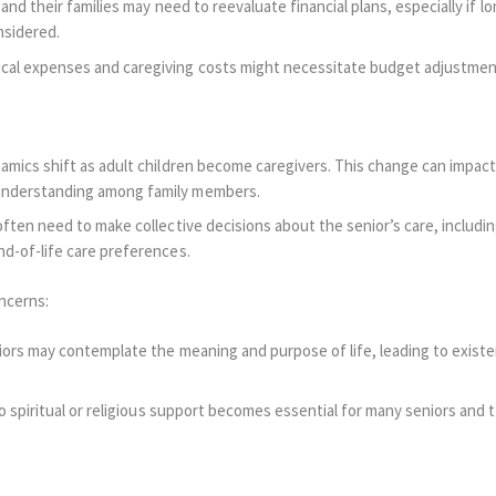
 and their families may need to reevaluate financial plans, especially if l
nsidered.
al expenses and caregiving costs might necessitate budget adjustments
amics shift as adult children become caregivers. This change can impact
nderstanding among family members.
often need to make collective decisions about the senior’s care, includi
d-of-life care preferences.
oncerns:
iors may contemplate the meaning and purpose of life, leading to existen
o spiritual or religious support becomes essential for many seniors and t