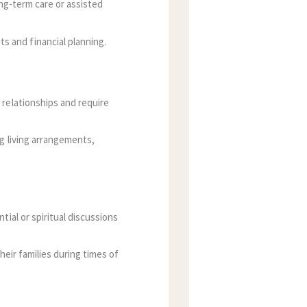
ong-term care or assisted
 and financial planning.
 relationships and require
ng living arrangements,
tial or spiritual discussions
heir families during times of