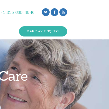
+1 215 639-4646
MAKE AN ENQUIRY
 Care