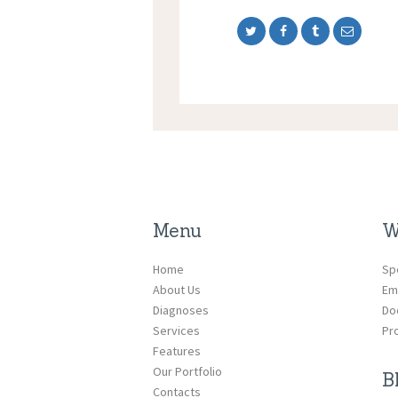
Menu
W
Home
Sp
About Us
Em
Diagnoses
Do
Services
Pr
Features
Our Portfolio
B
Contacts