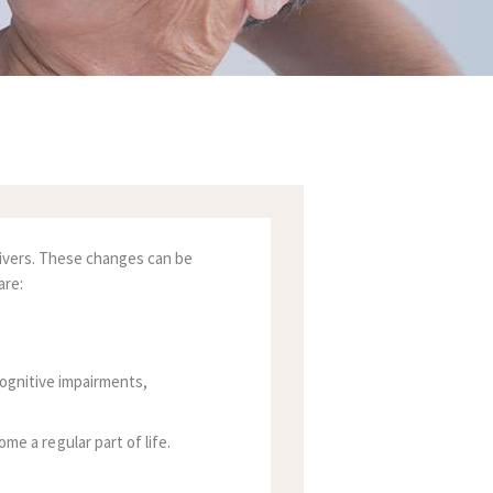
egivers. These changes can be
are:
cognitive impairments,
 a regular part of life.