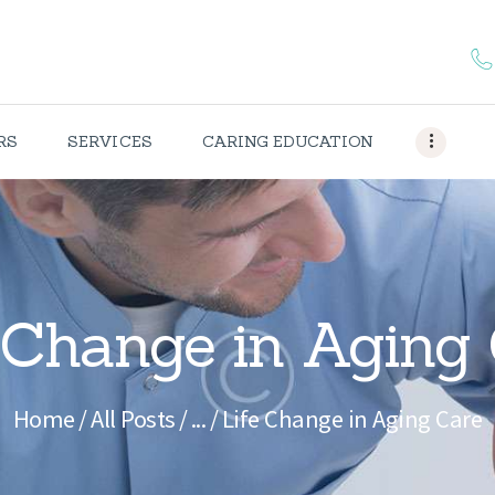
HOME
ABOUT US
CAREERS
RS
SERVICES
CARING EDUCATION
SERVICES
CARING
EDUCATION
 Change in Aging
CONTACTS
Home
All Posts
...
Life Change in Aging Care
OUR
PORTFOLIO