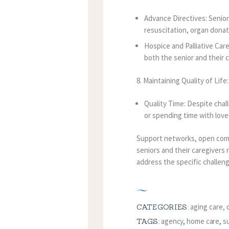
Advance Directives: Senior
resuscitation, organ donat
Hospice and Palliative Care
both the senior and their c
8. Maintaining Quality of Life:
Quality Time: Despite chall
or spending time with love
Support networks, open commu
seniors and their caregivers 
address the specific challen
aging care
,
CATEGORIES:
agency
,
home care
,
s
TAGS: