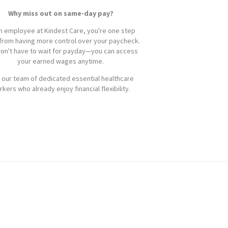
Why miss out on same-day pay?
n employee at Kindest Care, you're one step
from having more control over your paycheck.
on't have to wait for payday—you can access
your earned wages anytime.
 our team of dedicated essential healthcare
kers who already enjoy financial flexibility.